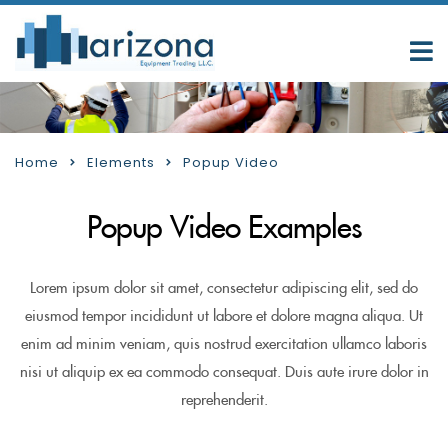
Home
Elements
Popup Video
Popup Video Examples
Lorem ipsum dolor sit amet, consectetur adipiscing elit, sed do
eiusmod tempor incididunt ut labore et dolore magna aliqua. Ut
enim ad minim veniam, quis nostrud exercitation ullamco laboris
nisi ut aliquip ex ea commodo consequat. Duis aute irure dolor in
reprehenderit.