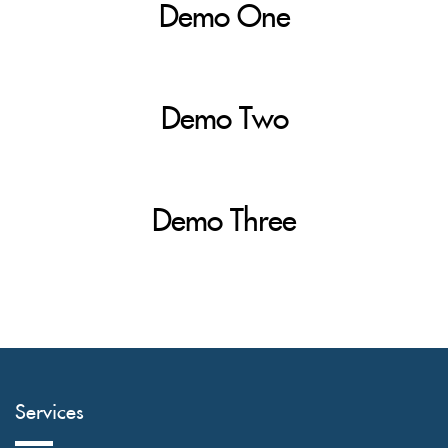
Demo One
Demo Two
Demo Three
Services