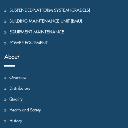
SUSPENDEDPLATFORM SYSTEM (CRADELS)
BUILDING MAINTENANCE UNIT (BMU)
EQUIPMENT MAINTENANCE
POWER EQUIPMENT
About
Overview
Distributors
Quality
Health and Safety
History