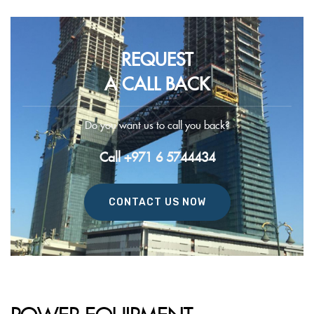
REQUEST
A CALL BACK
Do you want us to call you back?
Call +971 6 5744434
CONTACT US NOW