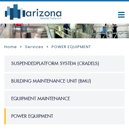
Home
Services
POWER EQUIPMENT
SUSPENDEDPLATFORM SYSTEM (CRADELS)
BUILDING MAINTENANCE UNIT (BMU)
EQUIPMENT MAINTENANCE
POWER EQUIPMENT