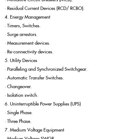
• Residual Current Devices (RCD/ RCBO).
4. Energy Management
• Timers, Switches.
• Surge arrestors.
• Measurement devices.
• Re-connectivity devices.
5. Utility Devices
• Paralleling and Synchronized Switchgear.
• Automatic Transfer Switches.
• Changeover.
• Isolation switch.
6. Uninterruptible Power Supplies (UPS)
• Single Phase.
• Three Phase.
7. Medium Voltage Equipment
• Medium Voltage SWGR.