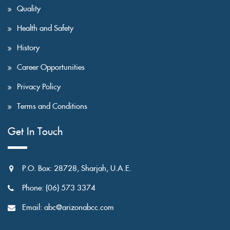
Quality
Health and Safety
History
Career Opportunities
Privacy Policy
Terms and Conditions
Get In Touch
P.O. Box: 28728, Sharjah, U.A.E.
Phone: (06) 573 3374
Email: abc@arizonabcc.com