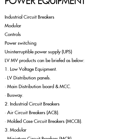
POWER EQUIPMENT
Industrial Circuit Breakers
Modular
Controls
Power switching
Uninterruptible power supply (UPS)
LV MV products can be briefed as below:
1. Low Voltage Equipment.
• LV Distribution panels.
• Main Distribution board & MCC.
• Busway.
2. Industrial Circuit Breakers
• Air Circuit Breakers (ACB).
• Molded Case Circuit Breakers (MCCB).
3. Modular
• Miniature Circuit Breakers (MCB).