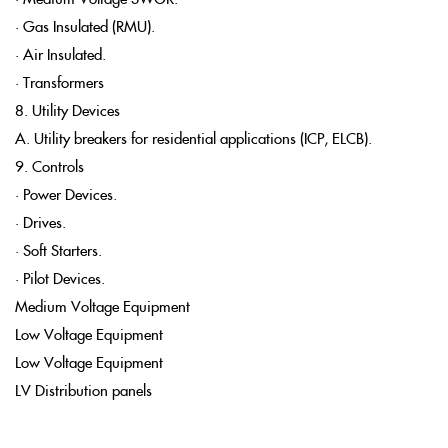
• Gas Insulated (RMU).
• Air Insulated.
• Transformers
8. Utility Devices
A. Utility breakers for residential applications (ICP, ELCB).
9. Controls
• Power Devices.
• Drives.
• Soft Starters.
• Pilot Devices.
Medium Voltage Equipment
Low Voltage Equipment
Low Voltage Equipment
LV Distribution panels