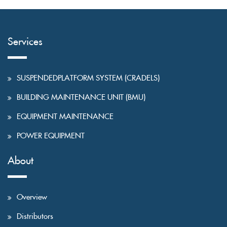
Services
SUSPENDEDPLATFORM SYSTEM (CRADELS)
BUILDING MAINTENANCE UNIT (BMU)
EQUIPMENT MAINTENANCE
POWER EQUIPMENT
About
Overview
Distributors