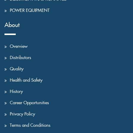
POWER EQUIPMENT
About
Overview
Distributors
Quality
Health and Safety
History
Career Opportunities
Privacy Policy
Terms and Conditions