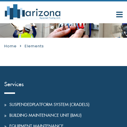
Home
Elements
Services
SUSPENDEDPLATFORM SYSTEM (CRADELS)
BUILDING MAINTENANCE UNIT (BMU)
EQUIPMENT MAINTENANCE