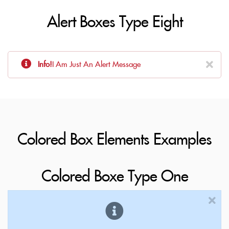
Alert Boxes Type Eight
Info!
I Am Just An Alert Message
Colored Box Elements Examples
Colored Boxe Type One