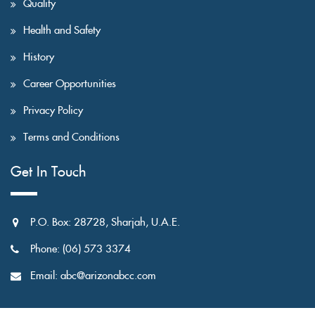
Quality
Health and Safety
History
Career Opportunities
Privacy Policy
Terms and Conditions
Get In Touch
P.O. Box: 28728, Sharjah, U.A.E.
Phone: (06) 573 3374
Email: abc@arizonabcc.com