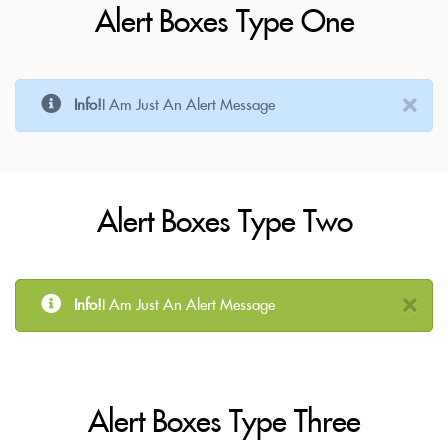
Alert Boxes Type One
Info!
I Am Just An Alert Message
Alert Boxes Type Two
Info!
I Am Just An Alert Message
Alert Boxes Type Three