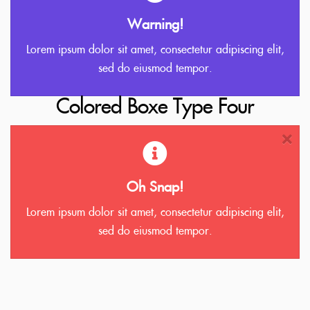
Warning!
Lorem ipsum dolor sit amet, consectetur adipiscing elit,
sed do eiusmod tempor.
Colored Boxe Type Four
Oh Snap!
Lorem ipsum dolor sit amet, consectetur adipiscing elit,
sed do eiusmod tempor.