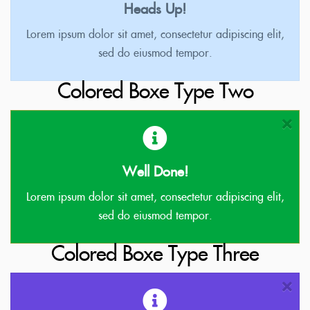
Heads Up!
Lorem ipsum dolor sit amet, consectetur adipiscing elit,
sed do eiusmod tempor.
Colored Boxe Type Two
Well Done!
Lorem ipsum dolor sit amet, consectetur adipiscing elit,
sed do eiusmod tempor.
Colored Boxe Type Three