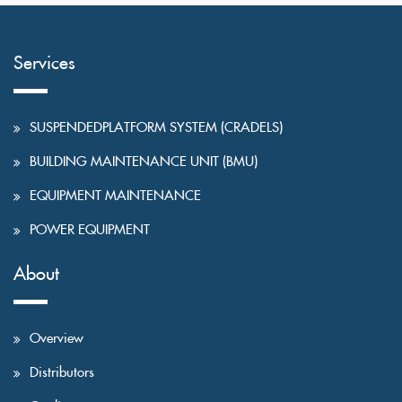
Services
SUSPENDEDPLATFORM SYSTEM (CRADELS)
BUILDING MAINTENANCE UNIT (BMU)
EQUIPMENT MAINTENANCE
POWER EQUIPMENT
About
Overview
Distributors