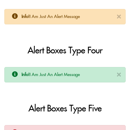
Info!
I Am Just An Alert Message
Alert Boxes Type Four
Info!
I Am Just An Alert Message
Alert Boxes Type Five