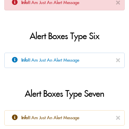
Info!
I Am Just An Alert Message
Alert Boxes Type Six
Info!
I Am Just An Alert Message
Alert Boxes Type Seven
Info!
I Am Just An Alert Message