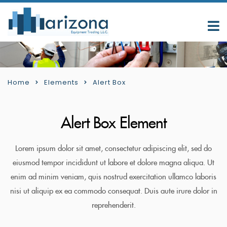
Home
Elements
Alert Box
Alert Box Element
Lorem ipsum dolor sit amet, consectetur adipiscing elit, sed do
eiusmod tempor incididunt ut labore et dolore magna aliqua. Ut
enim ad minim veniam, quis nostrud exercitation ullamco laboris
nisi ut aliquip ex ea commodo consequat. Duis aute irure dolor in
reprehenderit.