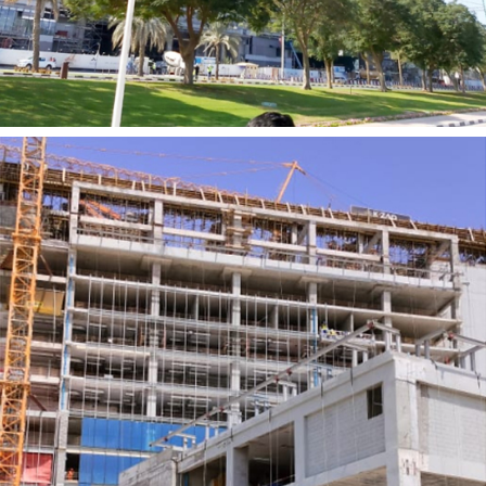
ZABEEL 1