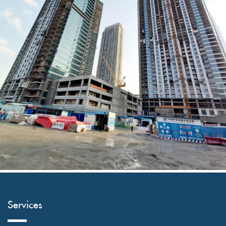
AL ABBAR SITE
Services