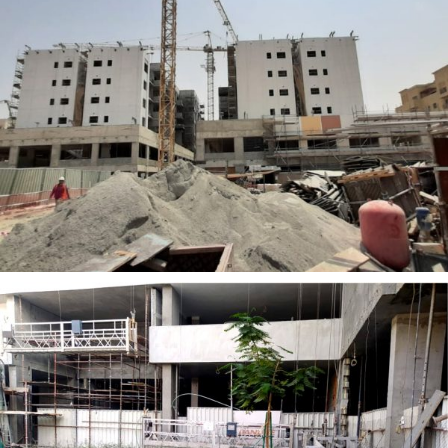
NARESCO