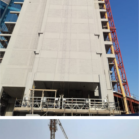
SEEMA ALUM