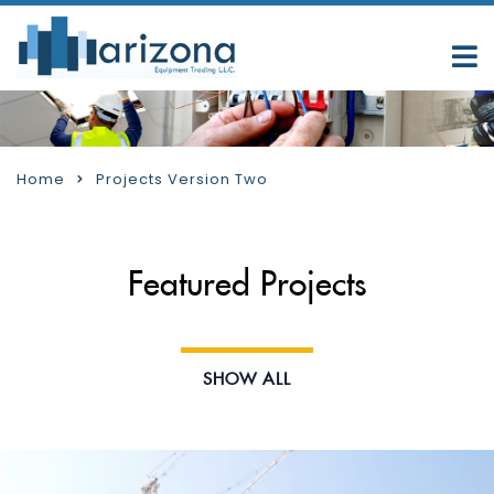
Home
Projects Version Two
Featured Projects
SHOW ALL