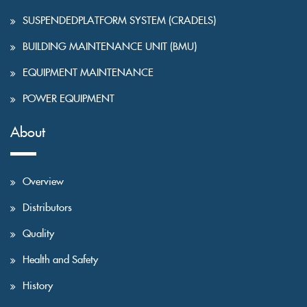
SUSPENDEDPLATFORM SYSTEM (CRADELS)
BUILDING MAINTENANCE UNIT (BMU)
EQUIPMENT MAINTENANCE
POWER EQUIPMENT
About
Overview
Distributors
Quality
Health and Safety
History