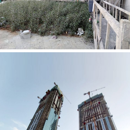
AL QABDHA