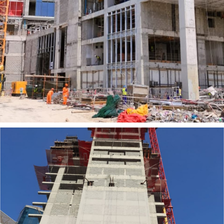
UNESIA