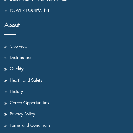
POWER EQUIPMENT
About
Overview
Distributors
Quality
Health and Safety
History
Career Opportunities
Privacy Policy
Terms and Conditions