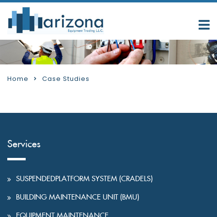
Home
Case Studies
Services
SUSPENDEDPLATFORM SYSTEM (CRADELS)
BUILDING MAINTENANCE UNIT (BMU)
EQUIPMENT MAINTENANCE