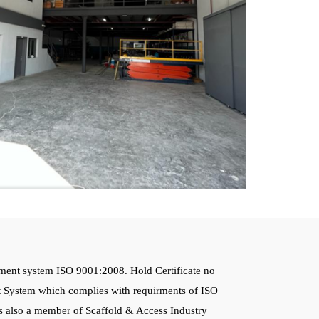
ment system ISO 9001:2008. Hold Certificate no
 System which complies with requirments of ISO
 also a member of Scaffold & Access Industry