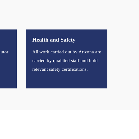
Health and Safety
butor
All work carried out by Arizona are
carried by qualitied staff and hold
relevant safety certifications.