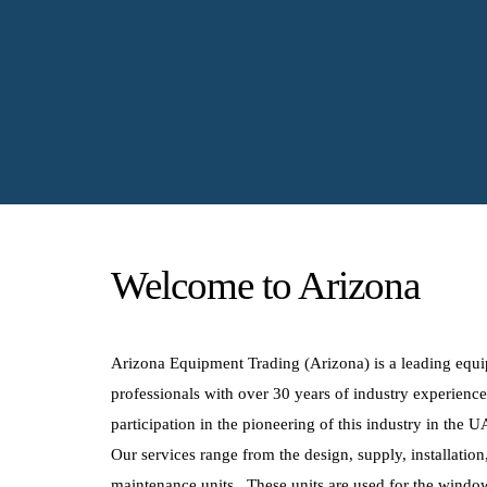
Welcome to Arizona
Arizona Equipment Trading (Arizona) is a leading equ
professionals with over 30 years of industry experienc
participation in the pioneering of this industry in the 
Our services range from the design, supply, installatio
maintenance units. These units are used for the window