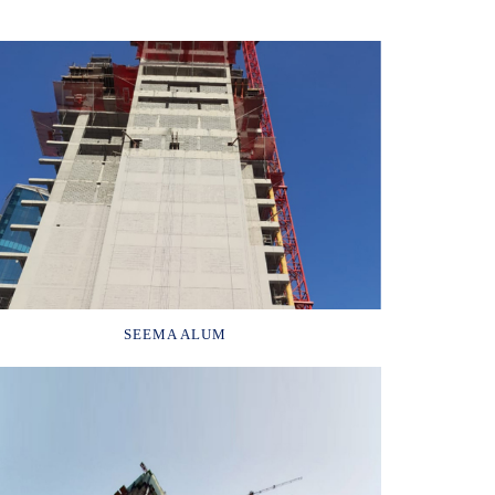
SEEMA ALUM