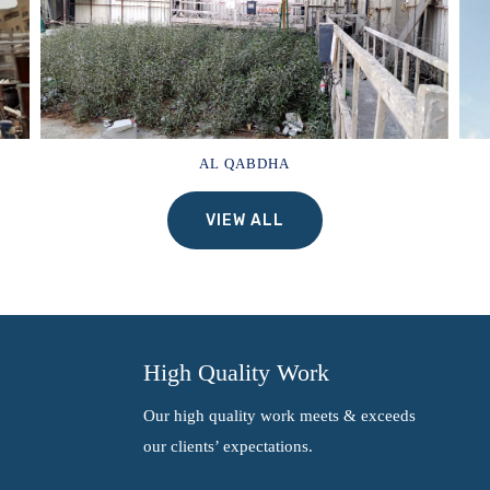
AL QABDHA
VIEW ALL
High Quality Work
Our high quality work meets & exceeds
our clients’ expectations.