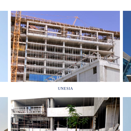
UNESIA