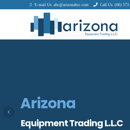
E-mail Us:
abc@arizonabcc.com
Call Us:
(06) 573
Arizona
Equipment Trading L.L.C