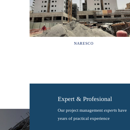
NARESCO
Expert & Profesional
Our project management
experts
have
years of practical experience