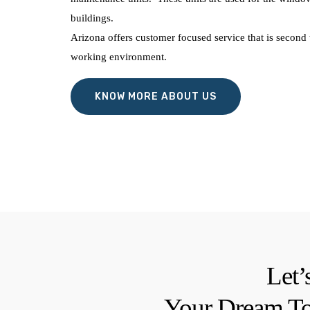
buildings.
Arizona offers customer focused service that is second 
working environment.
KNOW MORE ABOUT US
Let’
Your Dream To