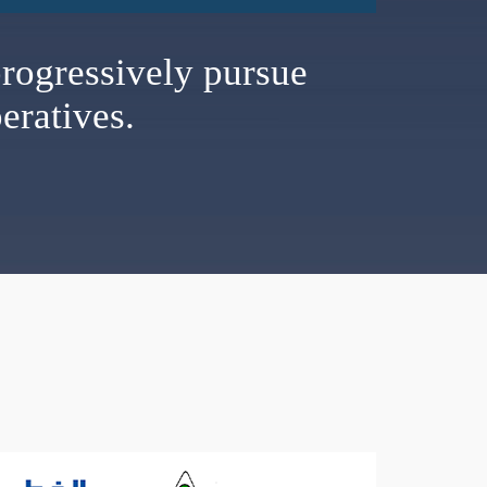
rogressively pursue
eratives.