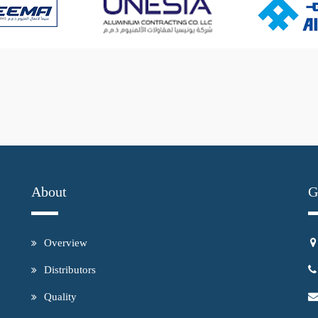
About
G
Overview
Distributors
Quality