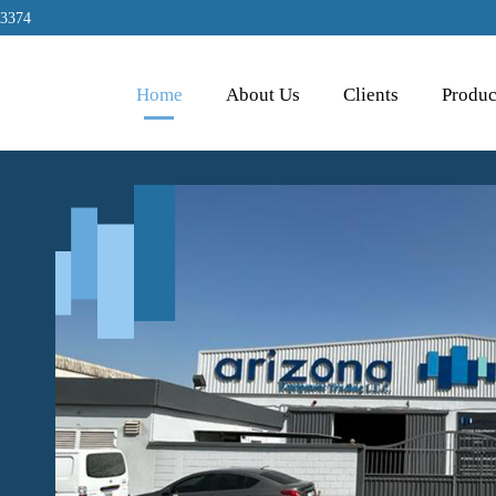
 3374
Home
About Us
Clients
Produc