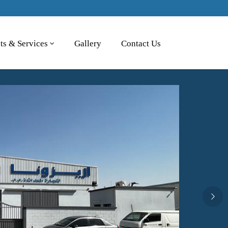
ts & Services
Gallery
Contact Us