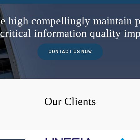
te high compellingly maintain p
critical information quality imp
CONTACT US NOW
Our Clients