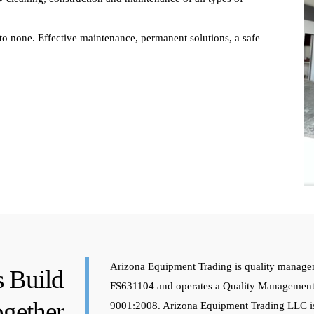
to none. Effective maintenance, permanent solutions, a safe
Arizona Equipment Trading is quality manage
s Build
FS631104 and operates a Quality Management
gether
9001:2008. Arizona Equipment Trading LLC is