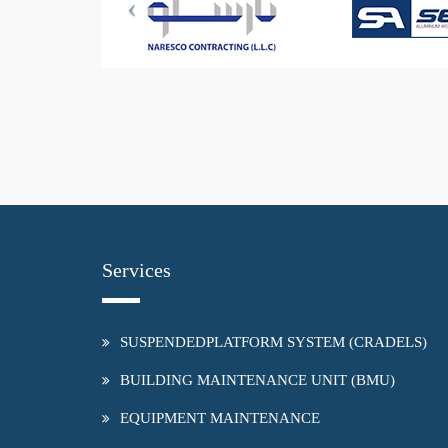
Services
SUSPENDEDPLATFORM SYSTEM (CRADELS)
BUILDING MAINTENANCE UNIT (BMU)
EQUIPMENT MAINTENANCE