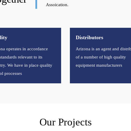
Assoication.
ity
Distributors
na operates in accordance
Arizona is an agent and distri
standards relevant to its
of a number of high quality
try. We have in place quality
equipment manufacturers
ol processes
Our Projects