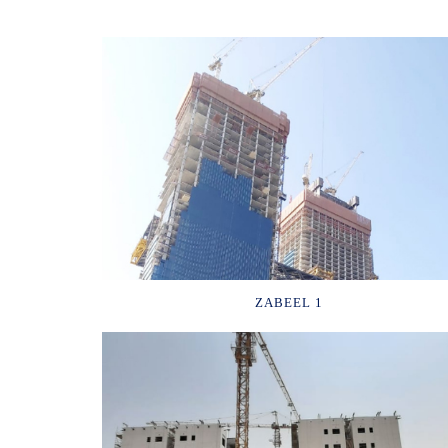
ZABEEL 1