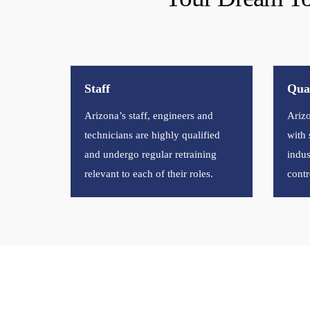
Staff
Qual
Arizona’s staff, engineers and
Arizo
technicians are highly qualified
with 
and undergo regular retraining
indus
relevant to each of their roles.
contr