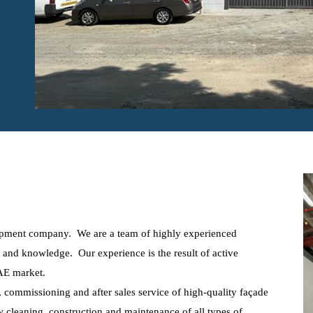
ipment company. We are a team of highly experienced
e and knowledge. Our experience is the result of active
UAE market.
n, commissioning and after sales service of high-quality façade
 cleaning, construction and maintenance of all types of