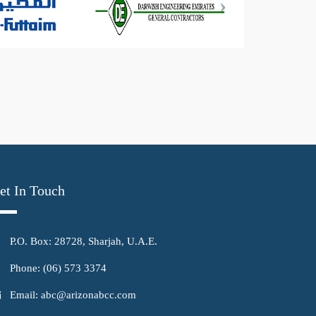
et In Touch
P.O. Box: 28728, Sharjah, U.A.E.
Phone: (06) 573 3374
Email: abc@arizonabcc.com