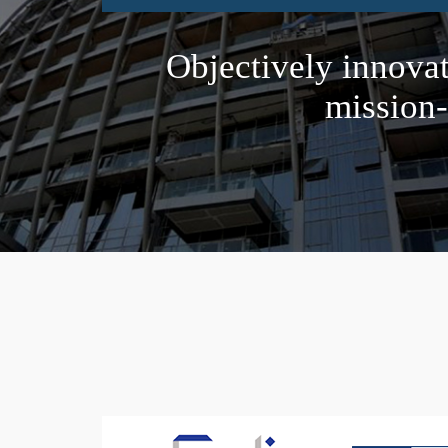
Objectively innova
mission-