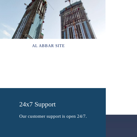
AL ABBAR SITE
24x7 Support
Our customer support is open 24/7.